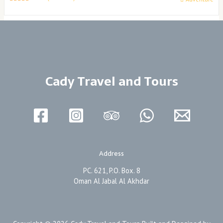
0
5
o
u
t
o
f
Cady Travel and Tours
Address
PC. 621, P.O. Box. 8
Oman Al Jabal Al Akhdar