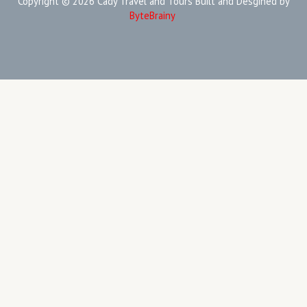
Copyright © 2026 Cady Travel and Tours Built and Desgined by
ByteBrainy