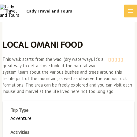
Skip
Ma
to
Cady Travel and Tours
content
Me
LOCAL OMANI FOOD
This walk starts from the wadi (dry waterway). It’s a
great way to get a close look at the natural wadi
0
5
system. learn about the various bushes and trees around this
o
u
fertile part of the mountain, as well as observe the various rock
t
formations. The area can be freely explored and you can visit each
o
‘house’ and marvel at the life lived here not too long ago.
f
Trip Type
Adventure
Activities