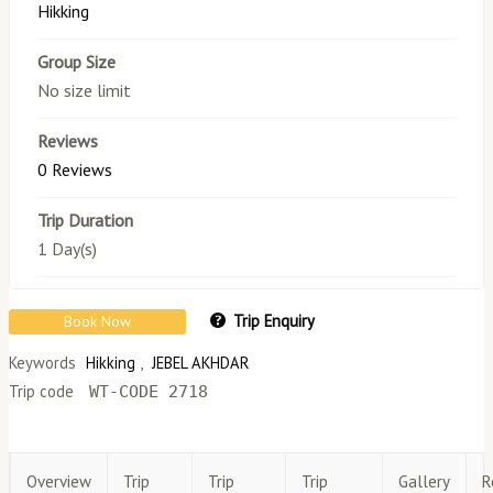
Hikking
Group Size
No size limit
Reviews
0 Reviews
Trip Duration
1 Day(s)
Trip Enquiry
Book Now
Keywords
Hikking
,
JEBEL AKHDAR
Trip code
WT-CODE 2718
Overview
Trip
Trip
Trip
Gallery
R