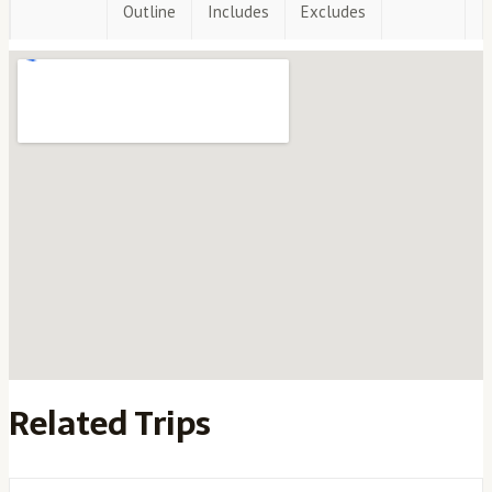
Outline
Includes
Excludes
Related Trips