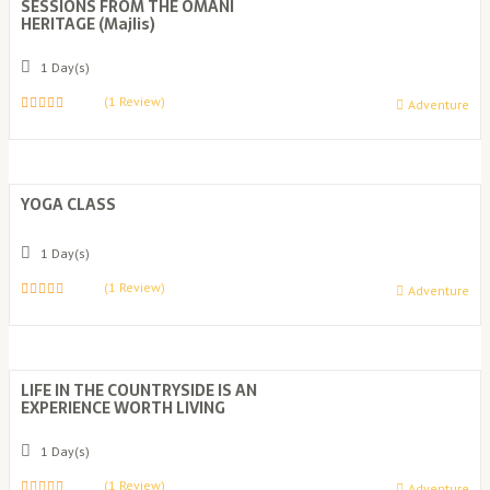
SESSIONS FROM THE OMANI
HERITAGE (Majlis)
1 Day(s)
(1 Review)
Adventure
0
5
o
u
t
o
YOGA CLASS
f
1 Day(s)
(1 Review)
Adventure
0
5
o
u
t
o
LIFE IN THE COUNTRYSIDE IS AN
f
EXPERIENCE WORTH LIVING
1 Day(s)
(1 Review)
Adventure