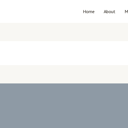
Home
About
M