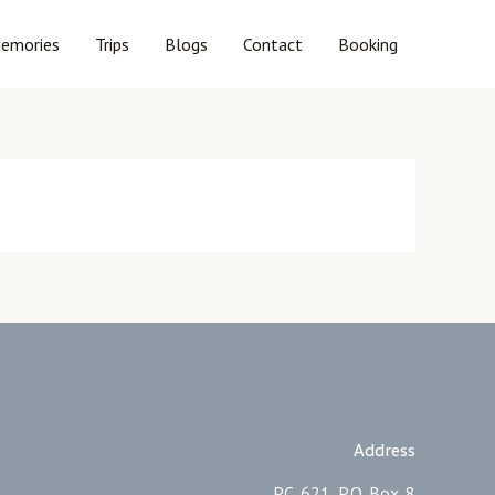
emories
Trips
Blogs
Contact
Booking
Address
PC. 621, P.O. Box. 8