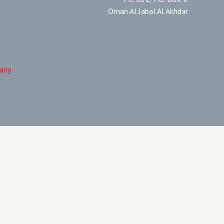
Oman Al Jabal Al Akhdar
ainy