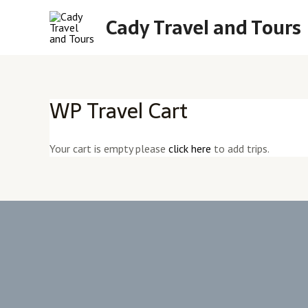
Skip
Cady Travel and Tours
to
content
WP Travel Cart
Your cart is empty please
click here
to add trips.