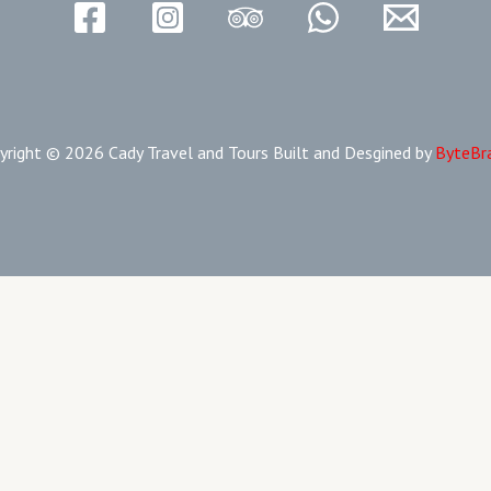
yright © 2026 Cady Travel and Tours Built and Desgined by
ByteBr