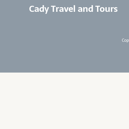
Cady Travel and Tours
Cop